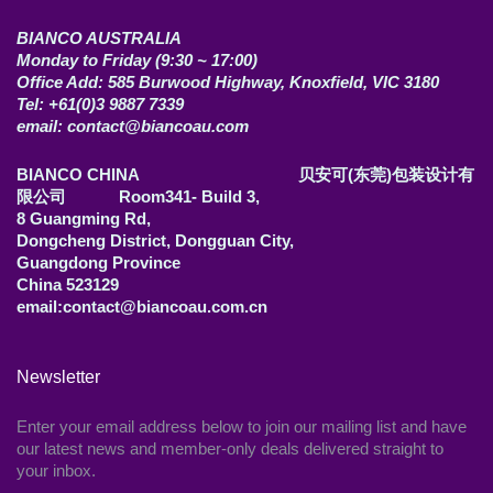
BIANCO AUSTRALIA
Monday to Friday (9:30 ~ 17:00)
Office Add: 585 Burwood Highway, Knoxfield, VIC 3180
Tel: +61(0)3 9887 7339
email: contact@biancoau.com
BIANCO CHINA 贝安可(东莞)包装设计有
限公司 Room341- Build 3,
8 Guangming Rd,
Dongcheng District, Dongguan City,
Guangdong Province
China 523129
email:contact@biancoau.com.cn
Newsletter
Enter your email address below to join our mailing list and have
our latest news and member-only deals delivered straight to
your inbox.