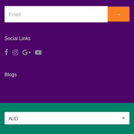
→
Social Links
Blogs