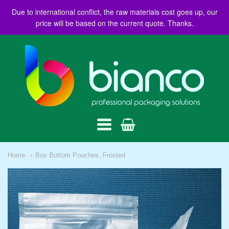
Due to international conflict, the raw materials cost goes up, our
price will be based on the current quote. Thanks.
BIANCO
AUSTRALIA
Navigation:
Home
Box Bottom Pouches, Frosted
Main
menu