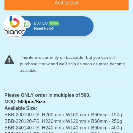
Add to Cart
BIANCO
Online
Need Help?
This item is currently on backorder but you can still
purchase it now and we'll ship as soon as more become
available.
Please ONLY order in multiples of 500,
MOQ:
500pcs/Size,
Available
Size:
BBB-200100-FS, H200mm x W100mm + B60mm - 150g
BBB-220120-FS, H220mm x W120mm + B60mm - 250g
BBB-240140-FS, H240mm x W140mm + B60mm - 400g