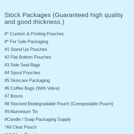
Stock Packages (Guaranteed high quality
and good thickness.)
#* Custom & Printing Pouches
#* For Sale Packaging
#1 Stand Up Pouches
#2 Flat Bottom Pouches
#3 Side Seal Bags
#4 Spout Pouches
#5 Skincare Packaging
#6 Coffee Bags (With Valve)
#7 Boxes
#8 Stocked Biodegradable Pouch (Compostable Pouch)
#9 Aluminium Tin
#Candle / Soap Packaging Supply
*All Clear Pouch