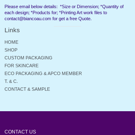
separator
Please email below details: *Size or Dimension; *Quantity of
each design; *Products for; *Printing Art work files to
contact@biancoau.com for get a free Quote.
Links
Visual
separator
HOME
SHOP
CUSTOM PACKAGING
FOR SKINCARE
ECO PACKAGING & APCO MEMBER
T. & C.
CONTACT & SAMPLE
CONTACT US