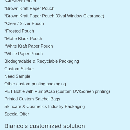
*All Silver Pouch
*Brown Kraft Paper Pouch
*Brown Kraft Paper Pouch (Oval Window Clearance)
*Clear / Silver Pouch
*Frosted Pouch
*Matte Black Pouch
*White Kraft Paper Pouch
*White Paper Pouch
Biodegradable & Recyclable Packaging
Custom Sticker
Need Sample
Other custom printing packaging
PET Bottle with Pump/Cap (custom UV/Screen printing)
Printed Custom Satchel Bags
Skincare & Cosmetics Industry Packaging
Special Offer
Bianco's customized solution
Visual