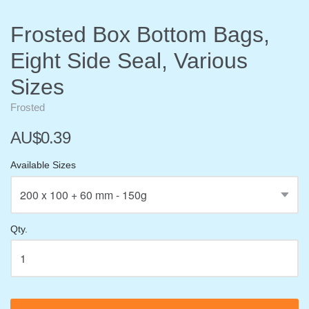
Frosted Box Bottom Bags,
Eight Side Seal, Various
Sizes
Frosted
AU$0.39
Available Sizes
Qty.