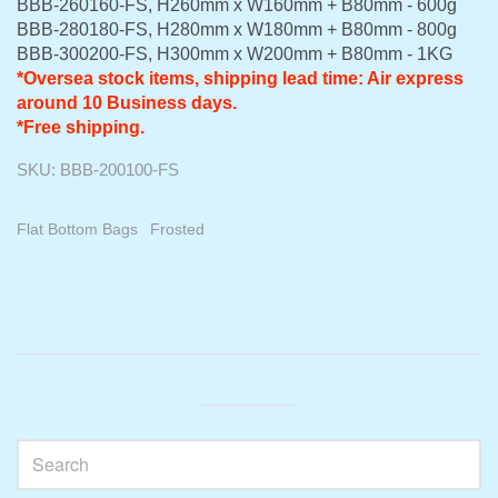
BBB-260160-FS, H260mm x W160mm + B80mm - 600g
BBB-280180-FS, H280mm x W180mm + B80mm - 800g
BBB-300200-FS, H300mm x W200mm + B80mm - 1KG
*
Oversea stock items, shipping lead time: Air express
around 10 Business days.
*Free shipping.
SKU:
BBB-200100-FS
Flat Bottom Bags
Frosted
Sidebar
Visual
separator