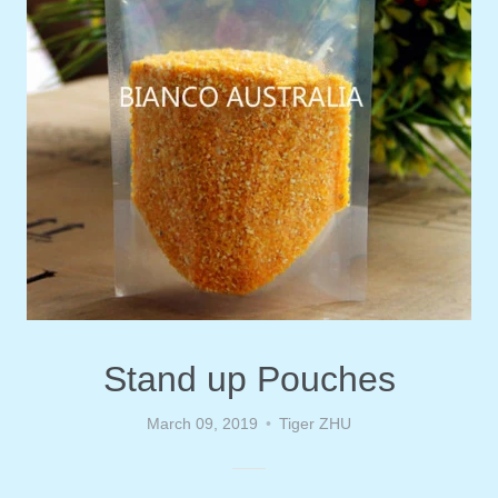
Stand up Pouches
March 09, 2019
Tiger ZHU