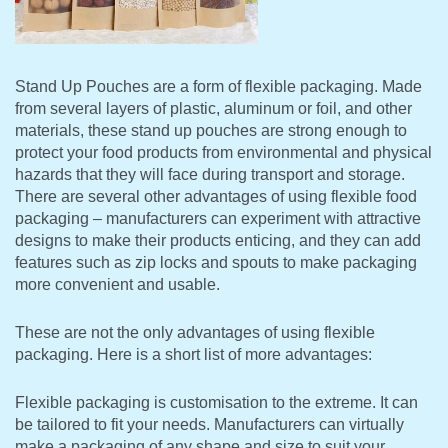
Stand Up Pouches are a form of flexible packaging. Made
from several layers of plastic, aluminum or foil, and other
materials, these stand up pouches are strong enough to
protect your food products from environmental and physical
hazards that they will face during transport and storage.
There are several other advantages of using flexible food
packaging – manufacturers can experiment with attractive
designs to make their products enticing, and they can add
features such as zip locks and spouts to make packaging
more convenient and usable.
These are not the only advantages of using flexible
packaging. Here is a short list of more advantages:
Flexible packaging is customisation to the extreme. It can
be tailored to fit your needs. Manufacturers can virtually
make a packaging of any shape and size to suit your