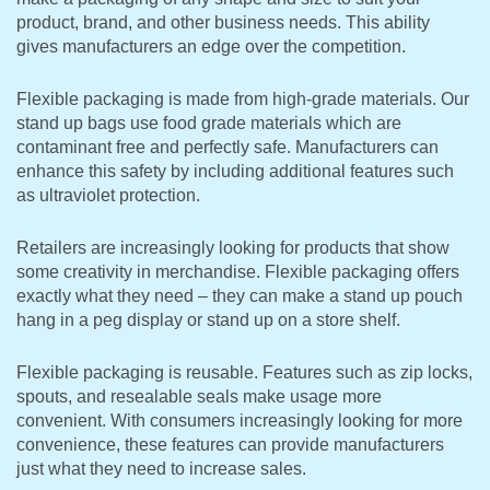
product, brand, and other business needs. This ability
gives manufacturers an edge over the competition.
Flexible packaging is made from high-grade materials. Our
stand up bags use food grade materials which are
contaminant free and perfectly safe. Manufacturers can
enhance this safety by including additional features such
as ultraviolet protection.
Retailers are increasingly looking for products that show
some creativity in merchandise. Flexible packaging offers
exactly what they need – they can make a stand up pouch
hang in a peg display or stand up on a store shelf.
Flexible packaging is reusable. Features such as zip locks,
spouts, and resealable seals make usage more
convenient. With consumers increasingly looking for more
convenience, these features can provide manufacturers
just what they need to increase sales.