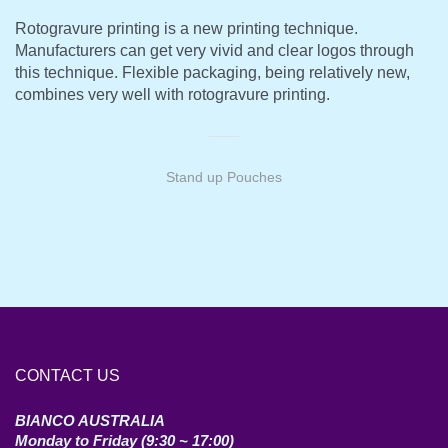
Rotogravure printing is a new printing technique.
Manufacturers can get very vivid and clear logos through
this technique. Flexible packaging, being relatively new,
combines very well with rotogravure printing.
Stand up Pouches
CONTACT US
BIANCO AUSTRALIA
Monday to Friday (9:30 ~ 17:00)