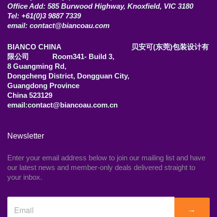
Office Add: 585 Burwood Highway, Knoxfield, VIC 3180
Tel: +61(0)3 9887 7339
email: contact@biancoau.com
BIANCO CHINA 贝安可(东莞)包装设计有
限公司 Room341- Build 3,
8 Guangming Rd,
Dongcheng District, Dongguan City,
Guangdong Province
China 523129
email:contact@biancoau.com.cn
Newsletter
Enter your email address below to join our mailing list and have
our latest news and member-only deals delivered straight to
your inbox.
→