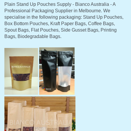
Plain Stand Up Pouches Supply - Bianco Australia - A
Professional Packaging Supplier in Melbourne. We
specialise in the following packaging: Stand Up Pouches,
Box Bottom Pouches, Kraft Paper Bags, Coffee Bags,
Spout Bags, Flat Pouches, Side Gusset Bags, Printing
Bags, Biodegradable Bags.