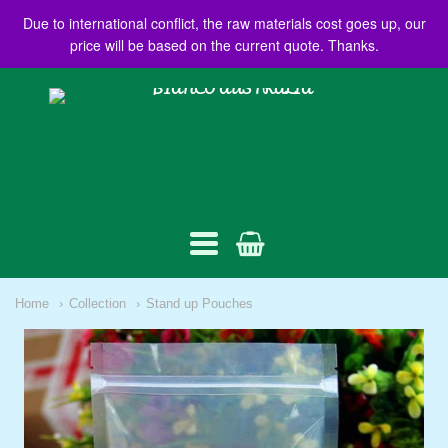
Due to international conflict, the raw materials cost goes up, our
price will be based on the current quote. Thanks.
BIANCO
AUSTRALIA
Navigation:
Home
Collection
Stand up Pouches
Main
menu