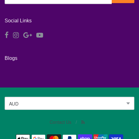
Social Links
Blogs
Contact Us
/
Navigation: